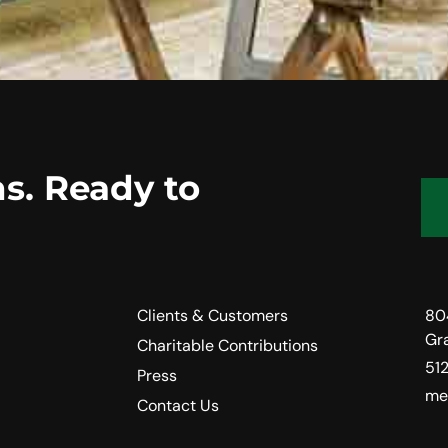
s. Ready to
Clients & Customers
80
Gr
Charitable Contributions
51
Press
me
Contact Us