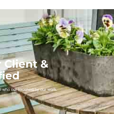
 Client &
fied
l who our touched by our work.