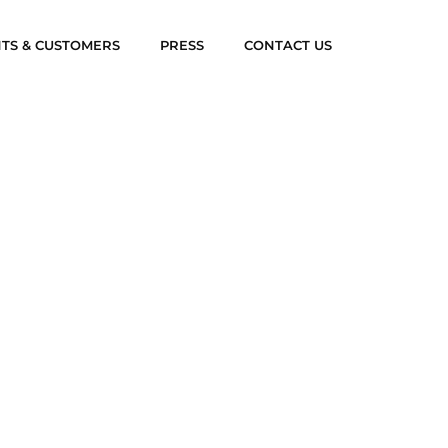
NTS & CUSTOMERS
PRESS
CONTACT US