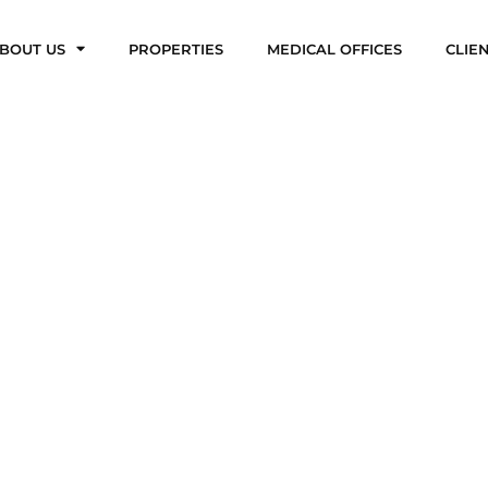
BOUT US
PROPERTIES
MEDICAL OFFICES
CLIE
Properties