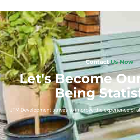
Contact
Us Now
Let's Become Our
Being Statis
JTM Development strives to improve the experience of al