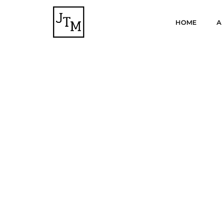
HOME
A