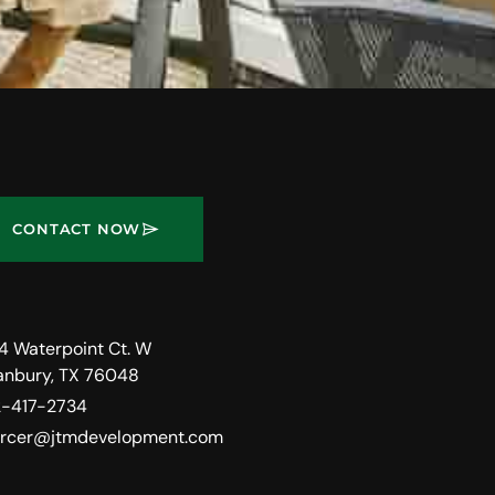
CONTACT NOW
4 Waterpoint Ct. W
anbury, TX 76048
2-417-2734
rcer@jtmdevelopment.com