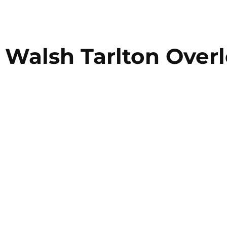
Walsh Tarlton Over