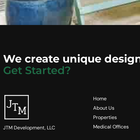
We create unique design
Get Started?
Home
About Us
Properties
Medical Offices
JTM Development, LLC