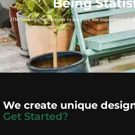
Being Statis
JTM Development strives to improve the experience of al
We create unique design
Get Started?