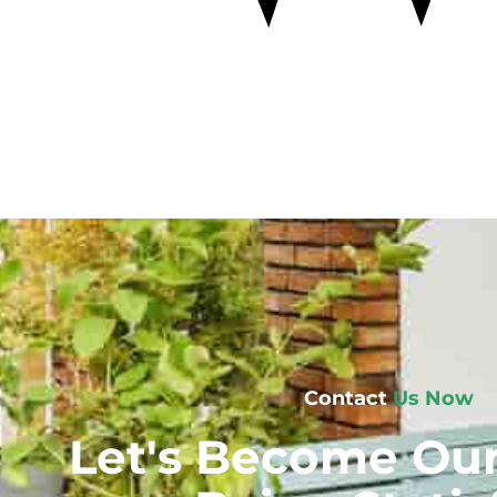
Contact
Us Now
Let's Become Our