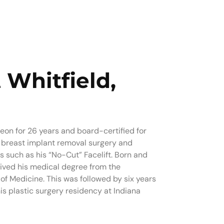
 Whitfield,
geon for 26 years and board-certified for
in breast implant removal surgery and
such as his “No-Cut” Facelift. Born and
eived his medical degree from the
of Medicine. This was followed by six years
 his plastic surgery residency at Indiana