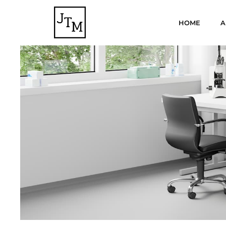
HOME
A