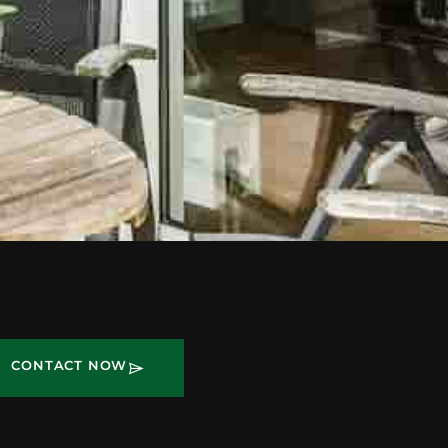
CONTACT NOW