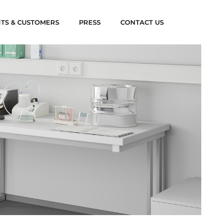
NTS & CUSTOMERS
PRESS
CONTACT US