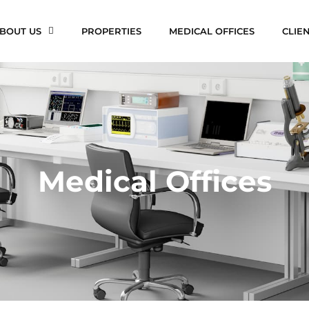
BOUT US
PROPERTIES
MEDICAL OFFICES
CLIE
Medical Offices