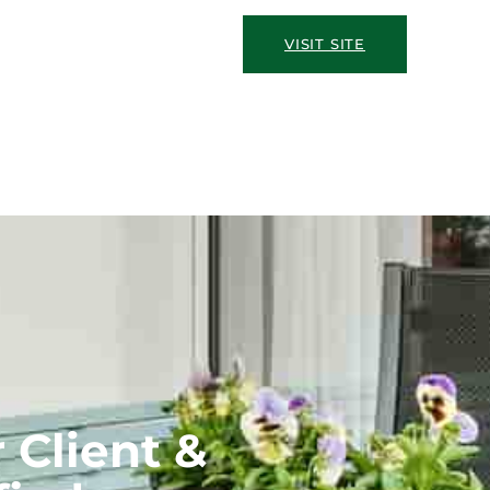
VISIT SITE
 Client &