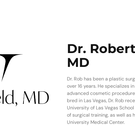
Dr. Robert
MD
Dr. Rob has been a plastic sur
over 16 years. He specializes 
advanced cosmetic procedures 
bred in Las Vegas, Dr. Rob rec
University of Las Vegas School 
of surgical training, as well as
University Medical Center.