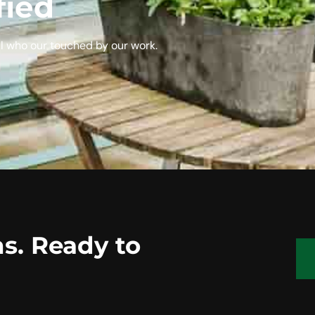
fied
l who our touched by our work.
s. Ready to