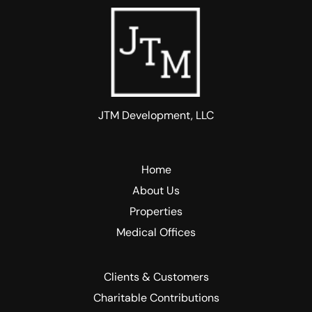
JTM Development, LLC
Home
About Us
Properties
Medical Offices
Clients & Customers
Charitable Contributions