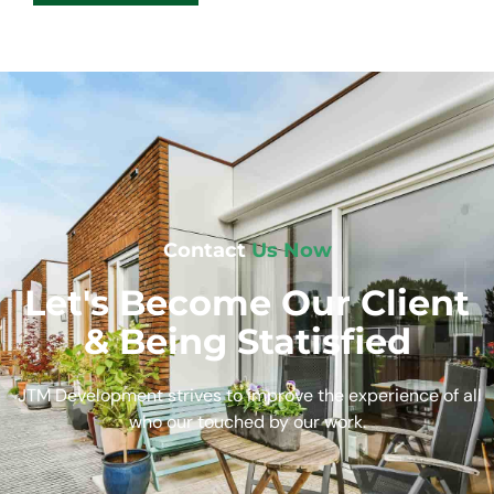
Contact
Us Now
Let's Become Our Client
& Being Statisfied
JTM Development strives to improve the experience of all
who our touched by our work.