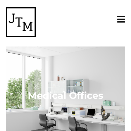
Medical Offices