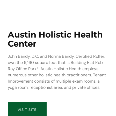
Austin Holistic Health
Center
John Bandy, D.C. and Norma Bandy, Certified Rolfer,
own the 6,160 square feet that is Building E at Rob
Roy Office Park®. Austin Holistic Health employs
numerous other holistic health practitioners. Tenant
Improvement consists of multiple exam rooms, a
yoga room, receptionist area, and private offices.
VISIT SITE