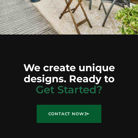
We create unique
designs. Ready to
Get Started?
CONTACT NOW