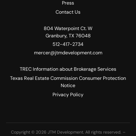
Press
Contact Us
804 Waterpoint Ct. W
Granbury, TX 76048
512-417-2734
mercer@jtmdevelopment.com
TREC Information about Brokerage Services
Texas Real Estate Commission Consumer Protection
Notice
Privacy Policy
Copyright © 2026 JTM Development. All rights reserved. –